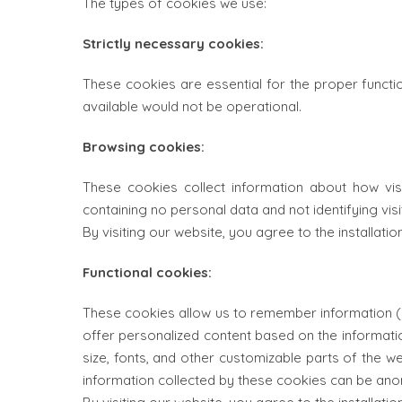
The types of cookies we use:
Strictly necessary cookies:
These cookies are essential for the proper functio
available would not be operational.
Browsing cookies:
These cookies collect information about how vi
containing no personal data and not identifying visit
By visiting our website, you agree to the installati
Functional cookies:
These cookies allow us to remember information (s
offer personalized content based on the informat
size, fonts, and other customizable parts of the 
information collected by these cookies can be ano