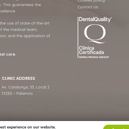
. This guarantees the
Contact Us
cellence.
 the use of state-of-the-art
of the medical team,
ion, and the application of
tal care.
CLINIC ADDRESS
Av. Catalunya, 33, Local 2
17230 – Palamós
est experience on our website.