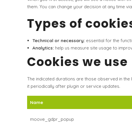
them. You can change your decision at any time via
Types of cookie
Technical or necessary:
essential for the funct
Analytics:
help us measure site usage to improve
Cookies we use
The indicated durations are those observed in the l
it periodically after plugin or service updates.
Name
moove_gdpr_popup