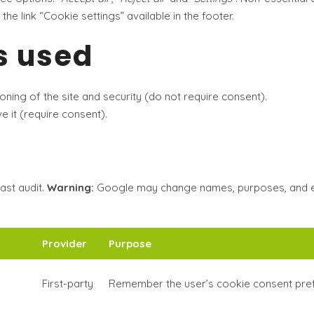
 the link
“Cookie settings”
available in the footer.
s used
ioning of the site and security (do not require consent).
 it (require consent).
ast audit.
Warning:
Google may change names, purposes, and exp
Provider
Purpose
First-party
Remember the user’s cookie consent pre