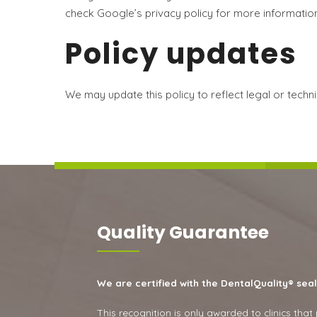
check Google’s privacy policy for more information
Policy updates
We may update this policy to reflect legal or tech
Quality Guarantee
We are certified with the DentalQuality® seal
This recognition is only awarded to clinics that