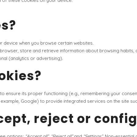
on of these cookies on your device.
es?
ur device when you browse certain websites.
browser, store and retrieve information about browsing habits, 
nal (analytics or advertising).
okies?
 to ensure its proper functioning (e.g., remembering your consen
or example, Google) to provide integrated services on the site s
ept, reject or confi
ree options:
“Accept all”
,
“Reject all”
and
“Settings”
. Non-essential 