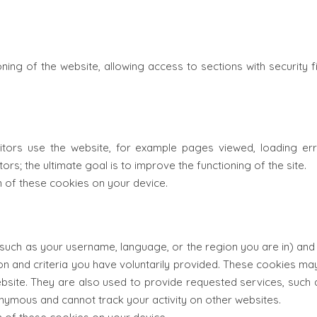
ning of the website, allowing access to sections with security f
sitors use the website, for example pages viewed, loading er
ors; the ultimate goal is to improve the functioning of the site.
on of these cookies on your device.
uch as your username, language, or the region you are in) and m
ion and criteria you have voluntarily provided. These cookies 
website. They are also used to provide requested services, suc
nymous and cannot track your activity on other websites.