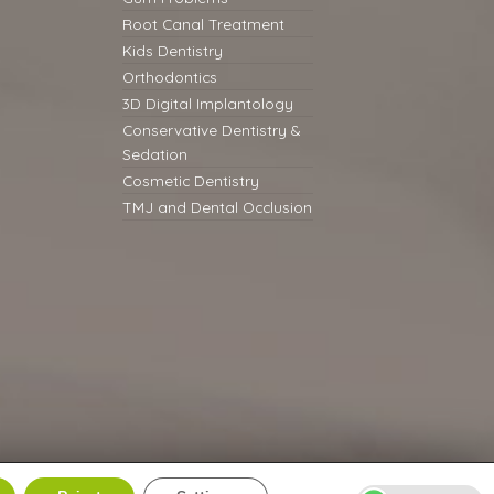
Root Canal Treatment
Kids Dentistry
Orthodontics
3D Digital Implantology
Conservative Dentistry &
Sedation
Cosmetic Dentistry
TMJ and Dental Occlusion