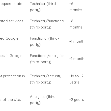
request state
Technical (third-
~6
party)
months
rated services
Technical/functional
~6
(third-party)
months
ded Google
Functional (third-
~1 month
party)
ces in Google
Functional/analytics
~1 month
(third-party)
t protection in
Technical/security
Up to ~2
(third-party)
years
Analytics (third-
 of the site.
~2 years
party)