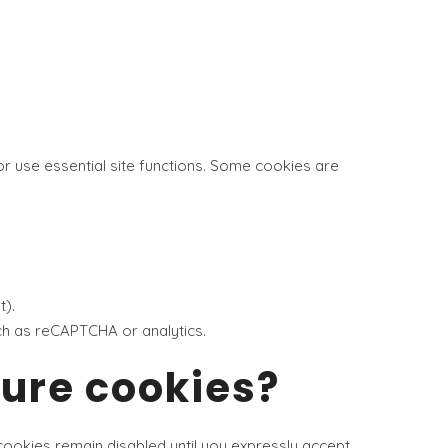
or use essential site functions. Some cookies are
t).
uch as reCAPTCHA or analytics.
gure cookies?
cookies remain disabled until you expressly accept