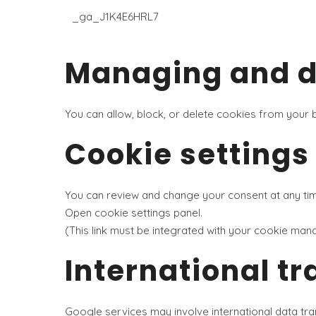
_ga_J1K4E6HRL7
Managing and de
You can allow, block, or delete cookies from your
Cookie settings
You can review and change your consent at any time 
Open cookie settings panel
.
(This link must be integrated with your cookie man
International tr
Google services may involve international data tra