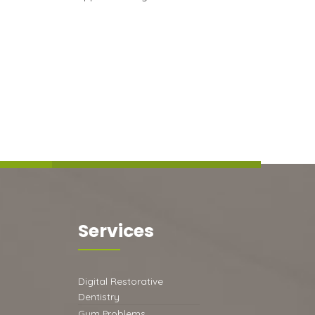
Services
Digital Restorative
Dentistry
Gum Problems