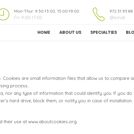
Mon-Thur: 9:30-13:00, 15:00-19:00
972.31.93.88
Fri: 9:00-17:00
@email
HOME
ABOUT US
SPECIALTIES
BL
 Cookies are small information files that allow us to compare
sing process.
 nor any type of information that could identify you. If you do
’s hard drive, block them, or notify you in case of installation.
d their use at www.aboutcookies.org.