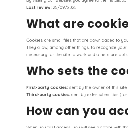
By visiting our website, you agree to the installati
Last review:
25/09/2025
What are cooki
Cookies are small files that are downloaded to yo
They allow, among other things, to recognize your 
necessary for the site to work and others are optio
Who sets the co
First-party cookies:
sent by the owner of this site
Third-party cookies:
sent by external entities (f
How can you acc
When you first access, you will see a notice with th