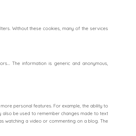
ilters. Without these cookies, many of the services
rors… The information is generic and anonymous,
ore personal features. For example, the ability to
may also be used to remember changes made to text
h as watching a video or commenting on a blog. The