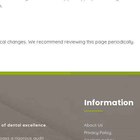
.
nical changes. We recommend reviewing this page periodically.
Information
 of dental excellence.
About Us
Privacy Policy
 pass a rigorous audit
Cookies policy