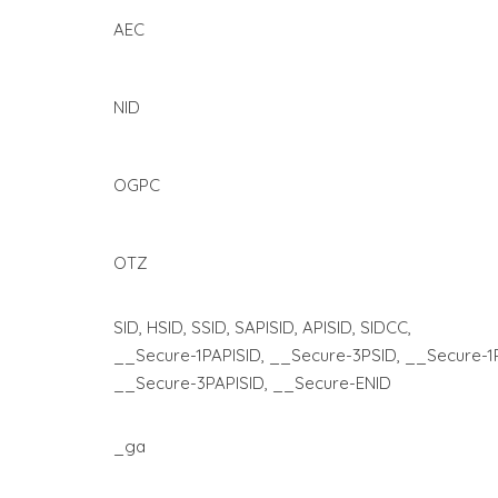
AEC
NID
OGPC
OTZ
SID, HSID, SSID, SAPISID, APISID, SIDCC,
__Secure-1PAPISID, __Secure-3PSID, __Secure-1
__Secure-3PAPISID, __Secure-ENID
_ga