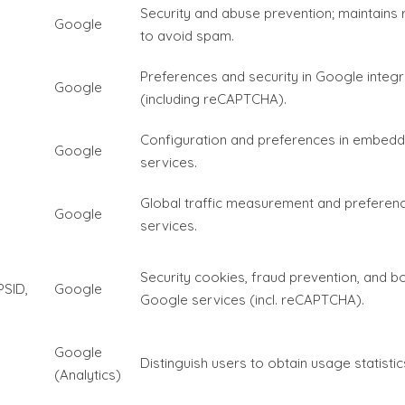
Security and abuse prevention; maintains 
Google
to avoid spam.
Preferences and security in Google integ
Google
(including reCAPTCHA).
Configuration and preferences in embed
Google
services.
Global traffic measurement and preferen
Google
services.
Security cookies, fraud prevention, and bo
PSID,
Google
Google services (incl. reCAPTCHA).
Google
Distinguish users to obtain usage statistics
(Analytics)