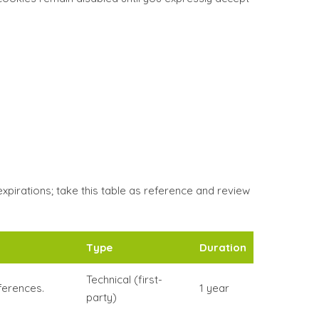
irations; take this table as reference and review
Type
Duration
Technical (first-
ferences.
1 year
party)