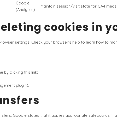
Google
Maintain session/visit state for GA4 mea
(Analytics)
leting cookies in y
 browser settings. Check your browser’s help to learn how to m
by clicking this link:
agement plugin).
ansfers
nsfers. Google states that it applies appropriate safeguards in 