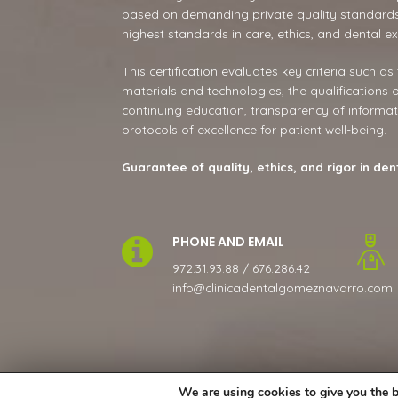
based on demanding private quality standards
highest standards in care, ethics, and dental ex
This certification evaluates key criteria such as
materials and technologies, the qualifications 
continuing education, transparency of informat
protocols of excellence for patient well-being.
Guarantee of quality, ethics, and rigor in den
PHONE AND EMAIL
972.31.93.88 / 676.286.42
info@clinicadentalgomeznavarro.com
We are using cookies to give you the b