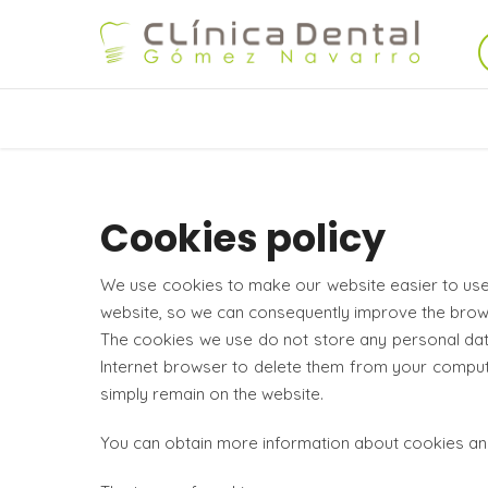
Cookies policy
We use cookies to make our website easier to use.
website, so we can consequently improve the brow
The cookies we use do not store any personal data,
Internet browser to delete them from your computer
simply remain on the website.
You can obtain more information about cookies an