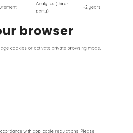
Analytics (third-
surement.
~2 years
party)
our browser
anage cookies or activate private browsing mode.
accordance with applicable regulations. Please