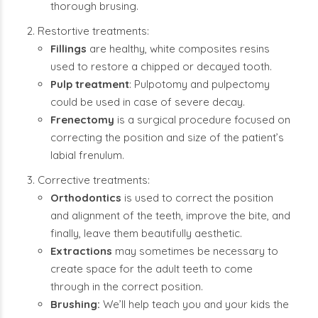
thorough brusing.
Restortive treatments:
Fillings
are healthy, white composites resins
used to restore a chipped or decayed tooth.
Pulp treatment
: Pulpotomy and pulpectomy
could be used in case of severe decay.
Frenectomy
is a surgical procedure focused on
correcting the position and size of the patient’s
labial frenulum.
Corrective treatments:
Orthodontics
is used to correct the position
and alignment of the teeth, improve the bite, and
finally, leave them beautifully aesthetic.
Extractions
may sometimes be necessary to
create space for the adult teeth to come
through in the correct position.
Brushing:
We’ll help teach you and your kids the