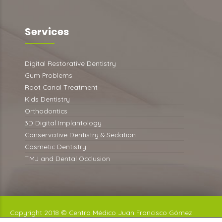
Services
Digital Restorative Dentistry
Gum Problems
Root Canal Treatment
Kids Dentistry
Orthodontics
3D Digital Implantology
Conservative Dentistry & Sedation
Cosmetic Dentistry
TMJ and Dental Occlusion
Copyright 2018 © Centro Médico Juan Francisco Gómez