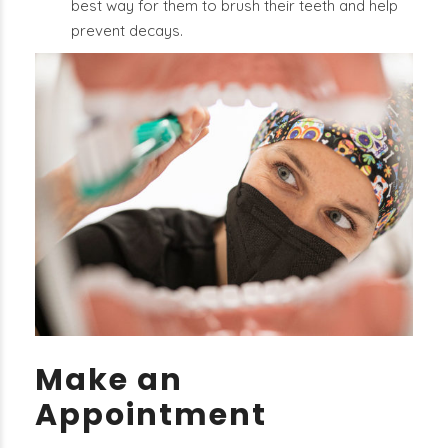
best way for them to brush their teeth and help
prevent decays.
Make an
Appointment