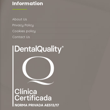
Information
About Us
Privacy Policy
Cookies policy
Contact Us