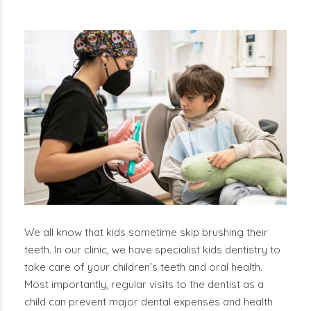
We all know that kids sometime skip brushing their
teeth. In our clinic, we have specialist kids dentistry to
take care of your children’s teeth and oral health.
Most importantly, regular visits to the dentist as a
child can prevent major dental expenses and health