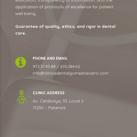
application of protocols of excellence for patient
well-being.
Guarantee of quality, ethics, and rigor in dental
care.
PHONE AND EMAIL
972.31.93.88 / 676.286.42
info@clinicadentalgomeznavarro.com
CLINIC ADDRESS
Av. Catalunya, 33, Local 2
17230 – Palamós