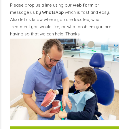
Please drop us a line using our
web form
or
message us by
WhatsApp
which is fast and easy.
Also let us know where you are located, what
treatment you would like, or what problem you are
having so that we can help. Thanks!!