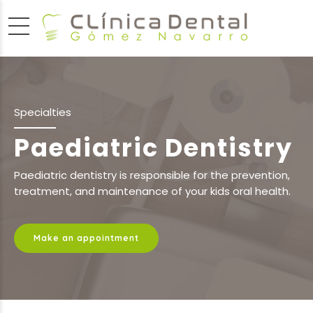
Specialties
Paediatric Dentistry
Paediatric dentistry is responsible for the prevention,
treatment, and maintenance of your kids oral health.
Make an appointment