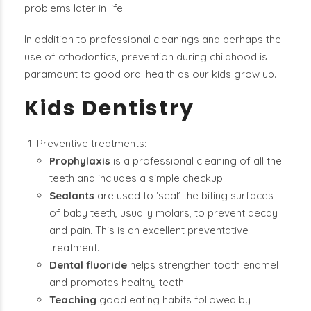
problems later in life.
In addition to professional cleanings and perhaps the
use of othodontics, prevention during childhood is
paramount to good oral health as our kids grow up.
Kids Dentistry
Preventive treatments:
Prophylaxis
is a professional cleaning of all the
teeth and includes a simple checkup.
Sealants
are used to ‘seal’ the biting surfaces
of baby teeth, usually molars, to prevent decay
and pain. This is an excellent preventative
treatment.
Dental fluoride
helps strengthen tooth enamel
and promotes healthy teeth.
Teaching
good eating habits followed by