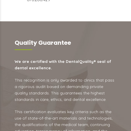
Quality Guarantee
We are certified with the DentalQuality® seal of
dental excellence.
This recognition is only awarded to clinics that pass
a rigorous audit based on demanding private
quality standards. This guarantees the highest
standards in care, ethics, and dental excellence.
This certification evaluates key criteria such as the
use of state-of-the-art materials and technologies,
the qualifications of the medical team, continuing
education, transparency of information, and the