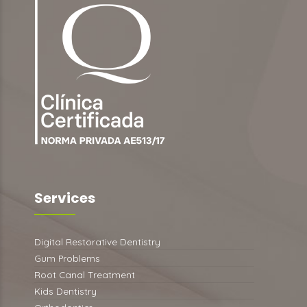
Services
Digital Restorative Dentistry
Gum Problems
Root Canal Treatment
Kids Dentistry