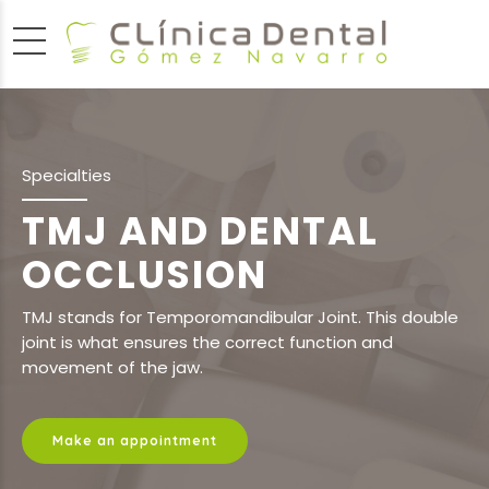
Specialties
TMJ AND DENTAL
OCCLUSION
TMJ stands for Temporomandibular Joint. This double
joint is what ensures the correct function and
movement of the jaw.
Make an appointment