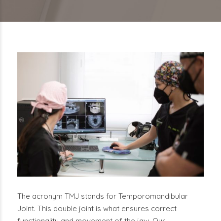
The acronym TMJ stands for Temporomandibular
Joint. This double joint is what ensures correct
functionality and movement of the jaw. Our