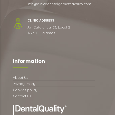
info@clinicadentalgomeznavarro.com
CLINIC ADDRESS
Av. Catalunya, 33, Local 2
17230 – Palamós
Information
About Us
Privacy Policy
Cookies policy
Contact Us