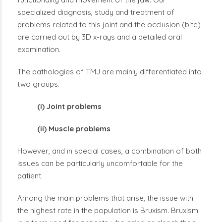
specialized diagnosis, study and treatment of
problems related to this joint and the occlusion (bite)
are carried out by 3D x-rays and a detailed oral
examination.
The pathologies of TMJ are mainly differentiated into
two groups.
(i) Joint problems
(ii) Muscle problems
However, and in special cases, a combination of both
issues can be particularly uncomfortable for the
patient.
Among the main problems that arise, the issue with
the highest rate in the population is Bruxism. Bruxism