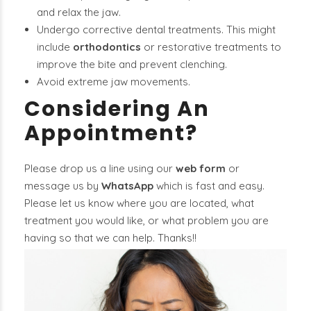
and relax the jaw.
Undergo corrective dental treatments. This might
include
orthodontics
or restorative treatments to
improve the bite and prevent clenching.
Avoid extreme jaw movements.
Considering An
Appointment?
Please drop us a line using our
web form
or
message us by
WhatsApp
which is fast and easy.
Please let us know where you are located, what
treatment you would like, or what problem you are
having so that we can help. Thanks!!