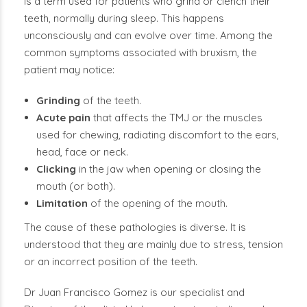
is a term used for patients who grind or clench their
teeth, normally during sleep. This happens
unconsciously and can evolve over time. Among the
common symptoms associated with bruxism, the
patient may notice:
Grinding
of the teeth.
Acute pain
that affects the TMJ or the muscles
used for chewing, radiating discomfort to the ears,
head, face or neck.
Clicking
in the jaw when opening or closing the
mouth (or both).
Limitation
of the opening of the mouth.
The cause of these pathologies is diverse. It is
understood that they are mainly due to stress, tension
or an incorrect position of the teeth.
Dr Juan Francisco Gomez is our specialist and