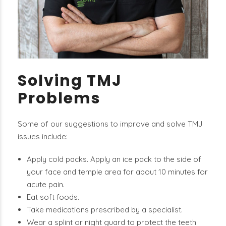
Solving TMJ
Problems
Some of our suggestions to improve and solve TMJ
issues include:
Apply cold packs. Apply an ice pack to the side of
your face and temple area for about 10 minutes for
acute pain.
Eat soft foods.
Take medications prescribed by a specialist.
Wear a splint or night guard to protect the teeth