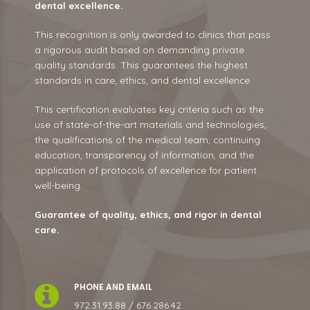
dental excellence.
This recognition is only awarded to clinics that pass
a rigorous audit based on demanding private
quality standards. This guarantees the highest
standards in care, ethics, and dental excellence.
This certification evaluates key criteria such as the
use of state-of-the-art materials and technologies,
the qualifications of the medical team, continuing
education, transparency of information, and the
application of protocols of excellence for patient
well-being.
Guarantee of quality, ethics, and rigor in dental
care.
PHONE AND EMAIL
972.31.93.88 / 676.286.42