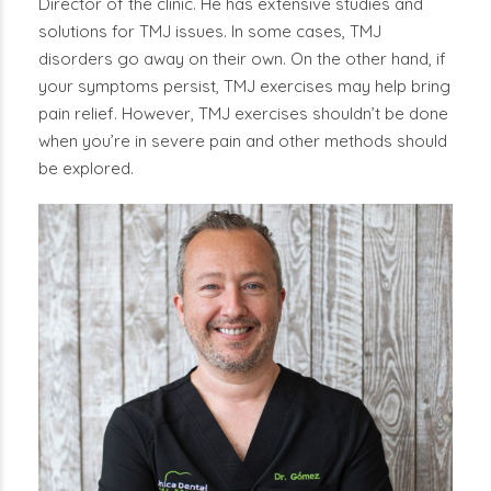
Director of the clinic. He has extensive studies and
solutions for TMJ issues. In some cases, TMJ
disorders go away on their own. On the other hand, if
your symptoms persist, TMJ exercises may help bring
pain relief. However, TMJ exercises shouldn’t be done
when you’re in severe pain and other methods should
be explored.