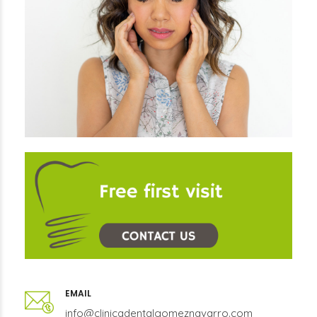
EMAIL
info@clinicadentalgomeznavarro.com