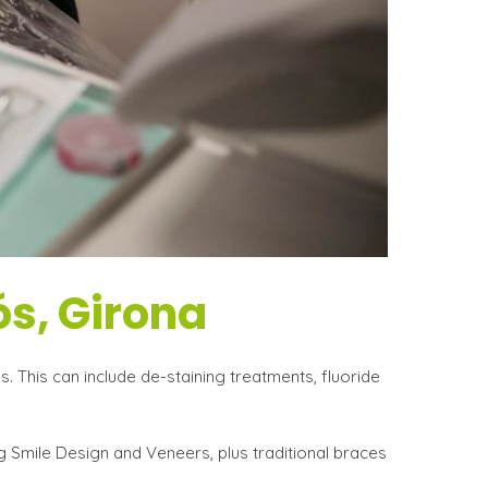
ós, Girona
. This can include de-staining treatments, fluoride
g Smile Design and Veneers, plus traditional braces