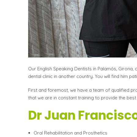
Our English Speaking Dentists in Palamós, Girona, 
dental clinic in another country. You will find him p
First and foremost, we have a team of qualified pro
that we are in constant training to provide the best
Dr Juan Francisco
Oral Rehabilitation and Prosthetics