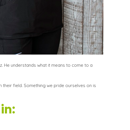
ez. He understands what it means to come to a
 their field. Something we pride ourselves on is
in: