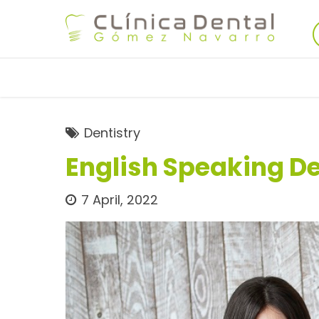
Dentistry
English Speaking De
7 April, 2022