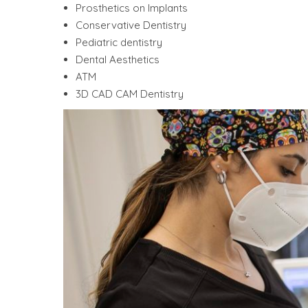
Prosthetics on Implants
Conservative Dentistry
Pediatric dentistry
Dental Aesthetics
ATM
3D CAD CAM Dentistry