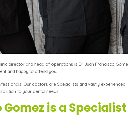
clinic director and head of operations is Dr Juan Francisco Gom
atient and happy to attend you.
fessionals. Our doctors are Specialists and vastly experienced in
 solution to your dental needs.
 Gomez is a Specialist 