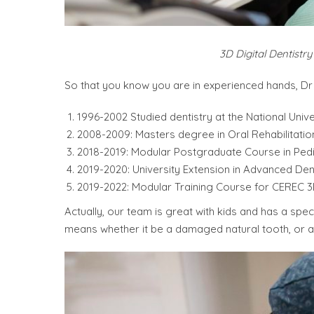
3D Digital Dentistr
So that you know you are in experienced hands, Dr 
1996-2002 Studied dentistry at the National Univ
2008-2009: Masters degree in Oral Rehabilitatio
2018-2019: Modular Postgraduate Course in Pedia
2019-2020: University Extension in Advanced Den
2019-2022: Modular Training Course for CEREC 
Actually, our team is great with kids and has a spe
means whether it be a damaged natural tooth, or a 