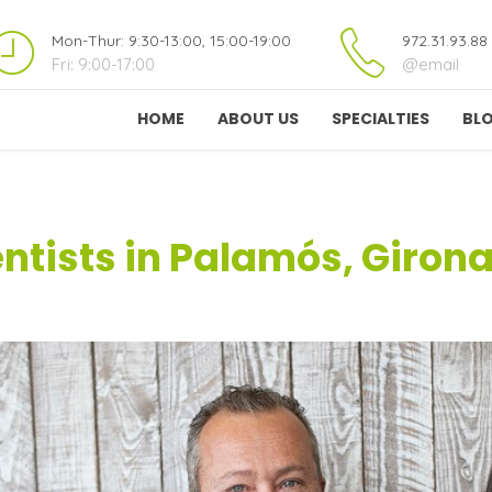
Mon-Thur: 9:30-13:00, 15:00-19:00
972.31.93.88
Fri: 9:00-17:00
@email
HOME
ABOUT US
SPECIALTIES
BL
ntists in Palamós, Giron