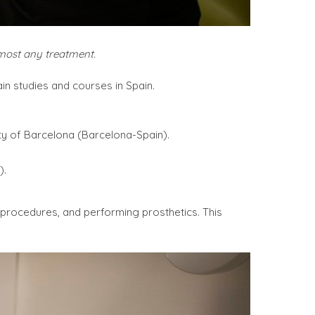
lmost any treatment.
in studies and courses in Spain.
ty of Barcelona (Barcelona-Spain).
).
l procedures, and performing prosthetics. This