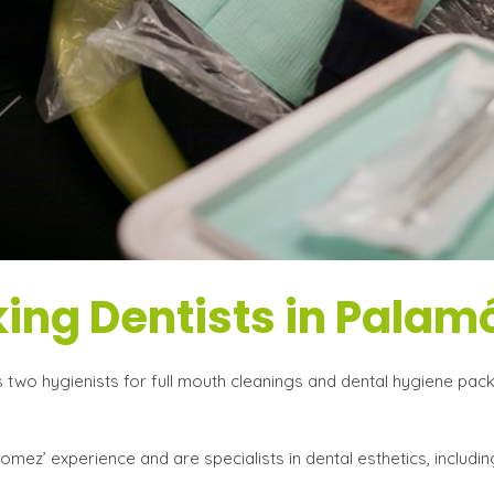
ing Dentists in Palam
two hygienists for full mouth cleanings and dental hygiene packs
ez’ experience and are specialists in dental esthetics, includin