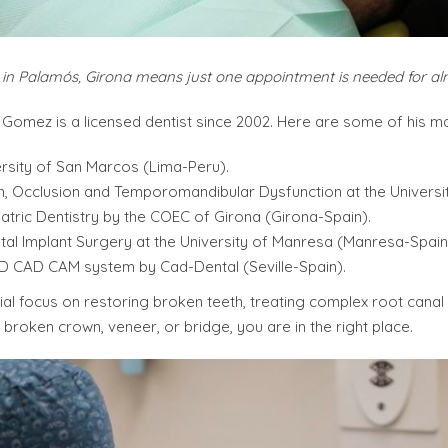
y in Palamós, Girona means just one appointment is needed for a
Gomez is a licensed dentist since 2002. Here are some of his ma
ersity of San Marcos (Lima-Peru).
n, Occlusion and Temporomandibular Dysfunction at the Universi
tric Dentistry by the COEC of Girona (Girona-Spain).
tal Implant Surgery at the University of Manresa (Manresa-Spain
3D CAD CAM system by Cad-Dental (Seville-Spain).
cial focus on restoring broken teeth, treating complex root cana
broken crown, veneer, or bridge, you are in the right place.