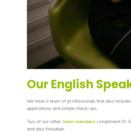
Our English Speak
We have a team of professionals that also includes 
applications and simple check-ups.
Two of our other
team members
compliment Dr Gom
and also Invisalign.