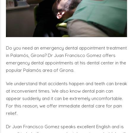
Do you need an emergency dental appointment treatment
in Palamós, Girona? Dr Juan Francisco Gomez offers
emergency dental appointments at his dental center in the
popular Palamós area of Girona.
We understand that accidents happen and teeth can break
at inconvenient times. We also know dental pain can
appear suddenly and it can be extremely uncomfortable.
For this reason, we offer immediate dental care for pain
relief.
Dr Juan Francisco Gomez speaks excellent English and is