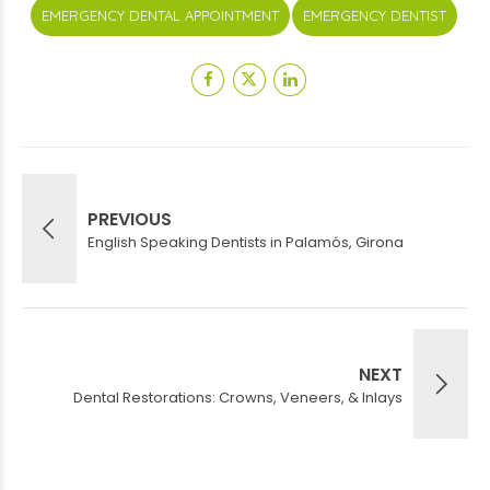
EMERGENCY DENTAL APPOINTMENT
EMERGENCY DENTIST
PREVIOUS
English Speaking Dentists in Palamós, Girona
NEXT
Dental Restorations: Crowns, Veneers, & Inlays