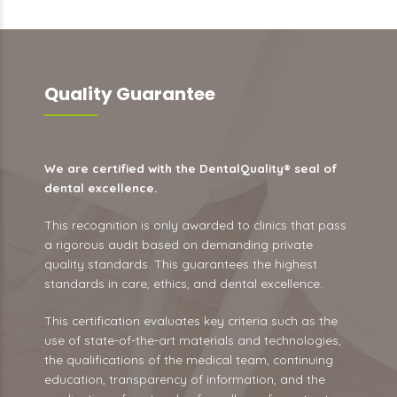
Quality Guarantee
We are certified with the DentalQuality® seal of
dental excellence.
This recognition is only awarded to clinics that pass
a rigorous audit based on demanding private
quality standards. This guarantees the highest
standards in care, ethics, and dental excellence.
This certification evaluates key criteria such as the
use of state-of-the-art materials and technologies,
the qualifications of the medical team, continuing
education, transparency of information, and the