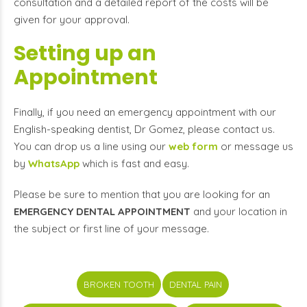
consultation and a detailed report of the costs will be
given for your approval.
Setting up an
Appointment
Finally, if you need an emergency appointment with our
English-speaking dentist, Dr Gomez, please contact us.
You can drop us a line using our
web form
or message us
by
WhatsApp
which is fast and easy.
Please be sure to mention that you are looking for an
EMERGENCY DENTAL APPOINTMENT
and your location in
the subject or first line of your message.
BROKEN TOOTH
DENTAL PAIN