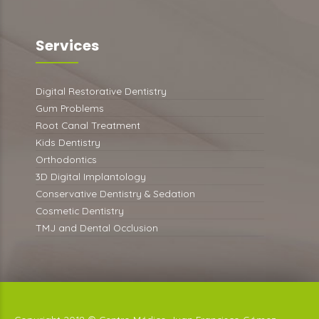
Services
Digital Restorative Dentistry
Gum Problems
Root Canal Treatment
Kids Dentistry
Orthodontics
3D Digital Implantology
Conservative Dentistry & Sedation
Cosmetic Dentistry
TMJ and Dental Occlusion