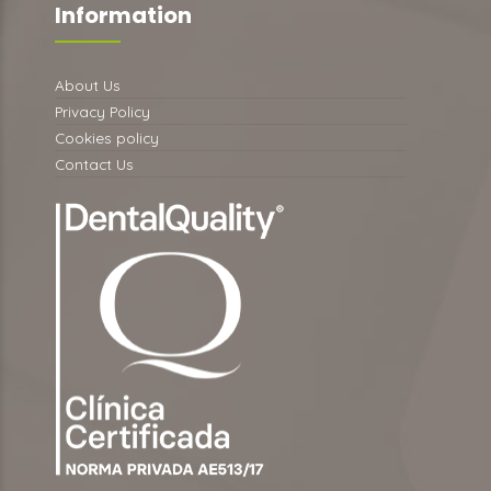
Information
About Us
Privacy Policy
Cookies policy
Contact Us