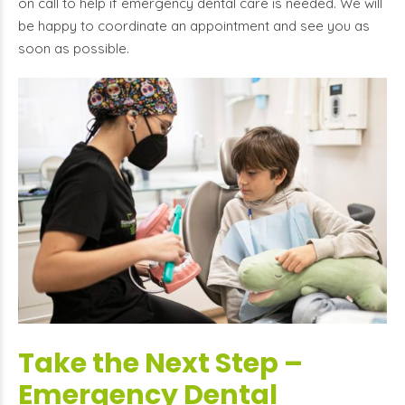
on call to help if emergency dental care is needed. We will
be happy to coordinate an appointment and see you as
soon as possible.
Take the Next Step –
Emergency Dental