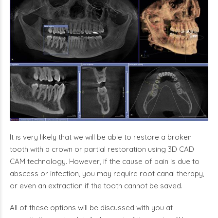
It is very likely that we will be able to restore a broken
tooth with a crown or partial restoration using 3D CAD
CAM technology. However, if the cause of pain is due to
abscess or infection, you may require root canal therapy,
or even an extraction if the tooth cannot be saved.
All of these options will be discussed with you at