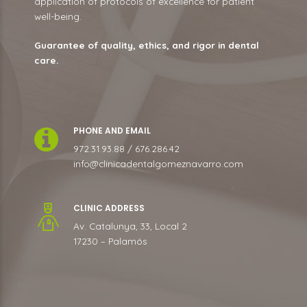
application of protocols of excellence for patient
well-being.
Guarantee of quality, ethics, and rigor in dental
care.
PHONE AND EMAIL
972.31.93.88 / 676.286.42
info@clinicadentalgomeznavarro.com
CLINIC ADDRESS
Av. Catalunya, 33, Local 2
17230 – Palamós