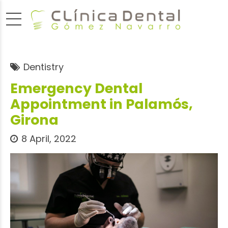
Dentistry
Emergency Dental
Appointment in Palamós,
Girona
8 April, 2022