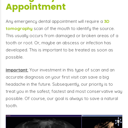
Appointment
Any emergency dental appointment will require a
3D
tomography
scan of the mouth to identify the source.
This usually occurs from damaged or broken areas of a
tooth or root. Or, maybe an abscess or infection has
developed. This is important to be treated as soon as
possible.
Important:
Your investment in this type of scan and an
accurate diagnosis on your first visit can save a big
headache in the future. Subsequently, our priority is to
treat you in the safest, fastest and most conservative way
possible. Of course, our goal is always to save a natural
tooth.