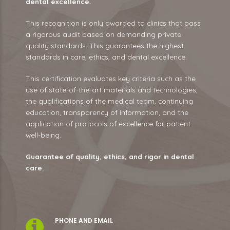
dental excellence.
This recognition is only awarded to clinics that pass
a rigorous audit based on demanding private
quality standards. This guarantees the highest
standards in care, ethics, and dental excellence.
This certification evaluates key criteria such as the
use of state-of-the-art materials and technologies,
the qualifications of the medical team, continuing
education, transparency of information, and the
application of protocols of excellence for patient
well-being.
Guarantee of quality, ethics, and rigor in dental
care.
PHONE AND EMAIL