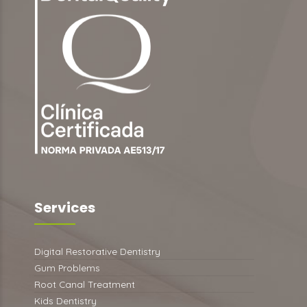
Services
Digital Restorative Dentistry
Gum Problems
Root Canal Treatment
Kids Dentistry