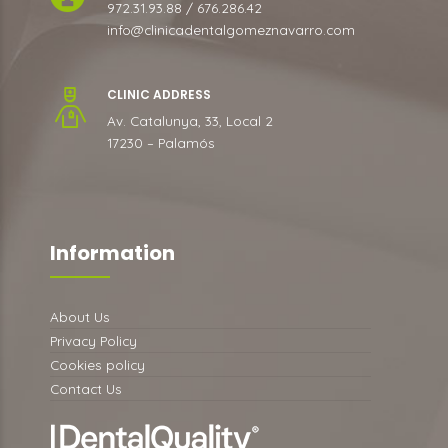
972.31.93.88 / 676.286.42
info@clinicadentalgomeznavarro.com
CLINIC ADDRESS
Av. Catalunya, 33, Local 2
17230 – Palamós
Information
About Us
Privacy Policy
Cookies policy
Contact Us