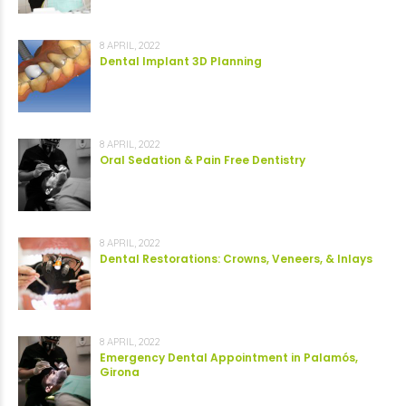
8 APRIL, 2022
Dental Implant 3D Planning
8 APRIL, 2022
Oral Sedation & Pain Free Dentistry
8 APRIL, 2022
Dental Restorations: Crowns, Veneers, & Inlays
8 APRIL, 2022
Emergency Dental Appointment in Palamós,
Girona