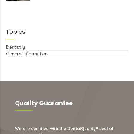
Topics
Dentistry
General Information
Quality Guarantee
We are certified with the DentalQuality® seal of