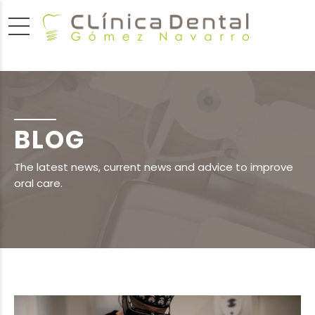
BLOG
The latest news, current news and advice to improve
oral care.