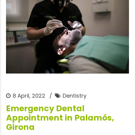
8 April, 2022
Dentistry
Emergency Dental
Appointment in Palamós,
Girona