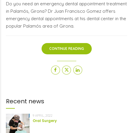
Do you need an emergency dental appointment treatment
in Palamós, Girona? Dr Juan Francisco Gomez offers
emergency dental appointments at his dental center in the
popular Palamós area of Girona.
CONTINUE READING
Recent news
9 APRIL, 2022
Oral Surgery