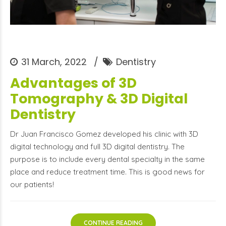
31 March, 2022
Dentistry
Advantages of 3D
Tomography & 3D Digital
Dentistry
Dr Juan Francisco Gomez developed his clinic with 3D
digital technology and full 3D digital dentistry. The
purpose is to include every dental specialty in the same
place and reduce treatment time. This is good news for
our patients!
CONTINUE READING