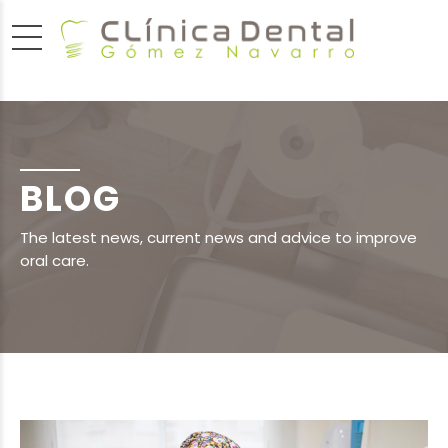
BLOG
The latest news, current news and advice to improve
oral care.