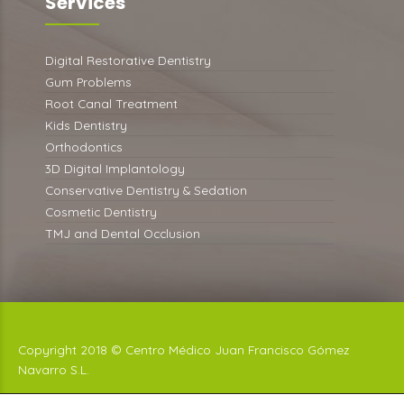
Services
Digital Restorative Dentistry
Gum Problems
Root Canal Treatment
Kids Dentistry
Orthodontics
3D Digital Implantology
Conservative Dentistry & Sedation
Cosmetic Dentistry
TMJ and Dental Occlusion
Copyright 2018 © Centro Médico Juan Francisco Gómez
Navarro S.L.