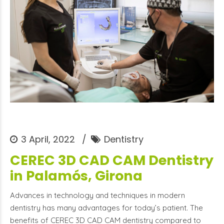
3 April, 2022
Dentistry
CEREC 3D CAD CAM Dentistry
in Palamós, Girona
Advances in technology and techniques in modern
dentistry has many advantages for today’s patient. The
benefits of CEREC 3D CAD CAM dentistry compared to