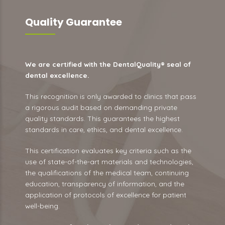
Quality Guarantee
We are certified with the DentalQuality® seal of
dental excellence.
This recognition is only awarded to clinics that pass
a rigorous audit based on demanding private
quality standards. This guarantees the highest
standards in care, ethics, and dental excellence.
This certification evaluates key criteria such as the
use of state-of-the-art materials and technologies,
the qualifications of the medical team, continuing
education, transparency of information, and the
application of protocols of excellence for patient
well-being.