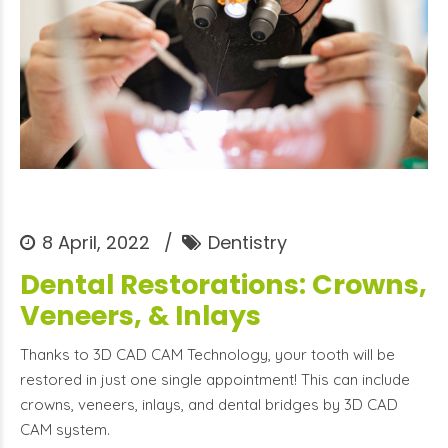
8 April, 2022
Dentistry
Dental Restorations: Crowns,
Veneers, & Inlays
Thanks to 3D CAD CAM Technology, your tooth will be
restored in just one single appointment! This can include
crowns, veneers, inlays, and dental bridges by 3D CAD
CAM system.