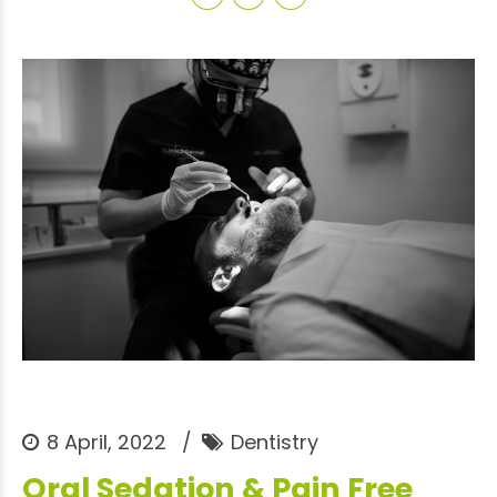
8 April, 2022
Dentistry
Oral Sedation & Pain Free