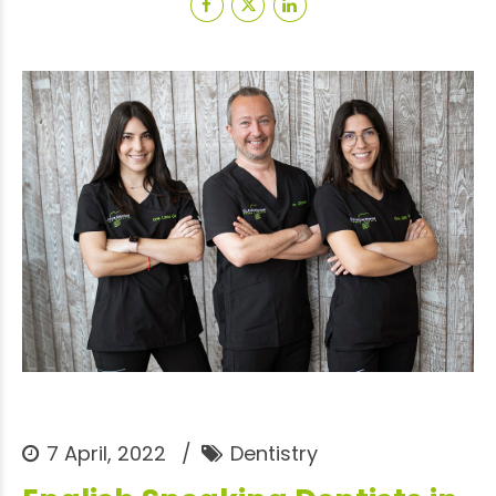
7 April, 2022
Dentistry