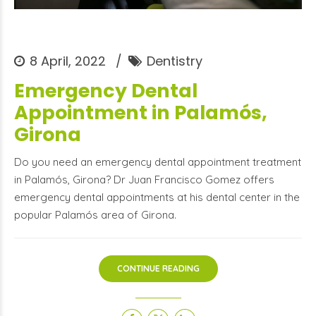
8 April, 2022
Dentistry
Emergency Dental
Appointment in Palamós,
Girona
Do you need an emergency dental appointment treatment
in Palamós, Girona? Dr Juan Francisco Gomez offers
emergency dental appointments at his dental center in the
popular Palamós area of Girona.
CONTINUE READING