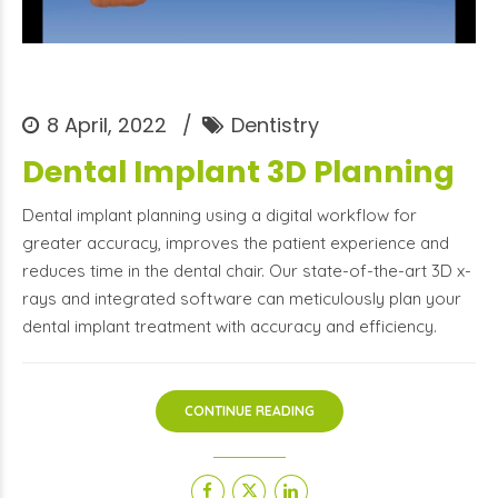
8 April, 2022
Dentistry
Dental Implant 3D Planning
Dental implant planning using a digital workflow for
greater accuracy, improves the patient experience and
reduces time in the dental chair. Our state-of-the-art 3D x-
rays and integrated software can meticulously plan your
dental implant treatment with accuracy and efficiency.
CONTINUE READING