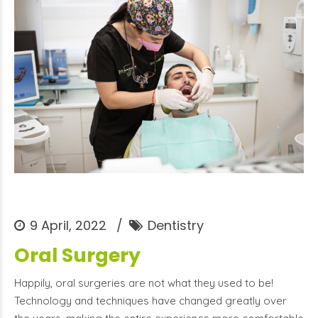
9 April, 2022
Dentistry
Oral Surgery
Happily, oral surgeries are not what they used to be!
Technology and techniques have changed greatly over