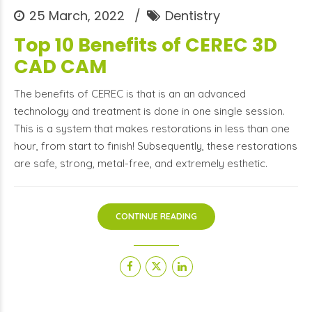
25 March, 2022
Dentistry
Top 10 Benefits of CEREC 3D
CAD CAM
The benefits of CEREC is that is an an advanced
technology and treatment is done in one single session.
This is a system that makes restorations in less than one
hour, from start to finish! Subsequently, these restorations
are safe, strong, metal-free, and extremely esthetic.
CONTINUE READING