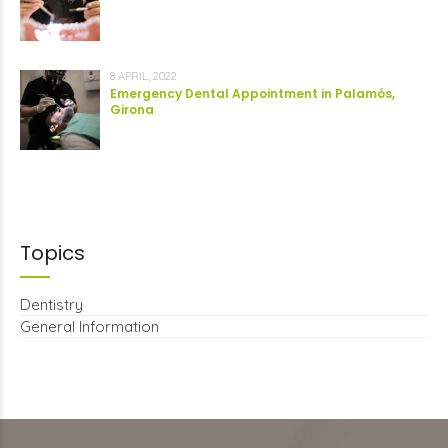
8 APRIL, 2022
Emergency Dental Appointment in Palamós,
Girona
Topics
Dentistry
General Information