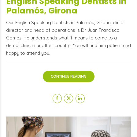
English Speaking Dentists in
Palamós, Girona
Our English Speaking Dentists in Palamós, Girona, clinic
director and head of operations is Dr Juan Francisco
Gomez. He understands what it means to come to a
dental clinic in another country. You will find him patient and
happy to attend you.
CONTINUE READING