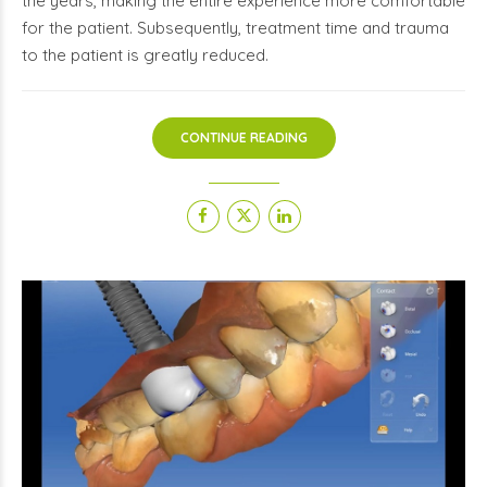
the years, making the entire experience more comfortable
for the patient. Subsequently, treatment time and trauma
to the patient is greatly reduced.
CONTINUE READING