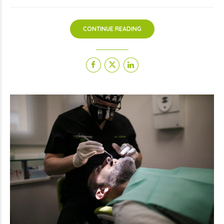
CONTINUE READING