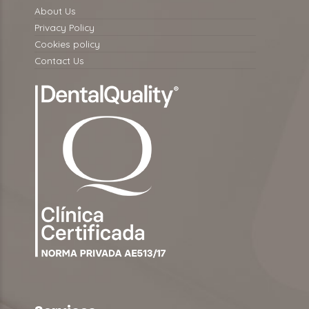
About Us
Privacy Policy
Cookies policy
Contact Us