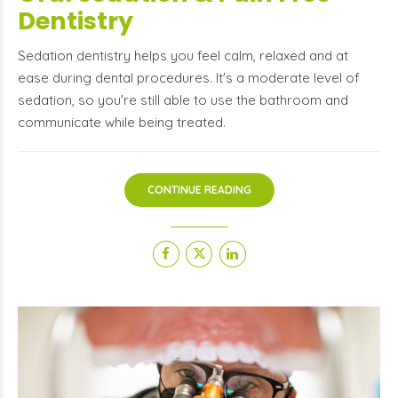
Dentistry
Sedation dentistry helps you feel calm, relaxed and at
ease during dental procedures. It's a moderate level of
sedation, so you're still able to use the bathroom and
communicate while being treated.
CONTINUE READING