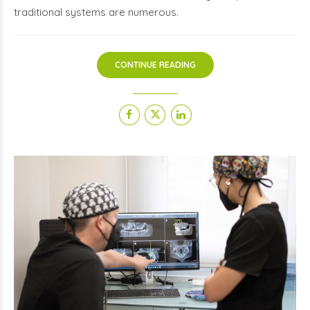
traditional systems are numerous.
CONTINUE READING