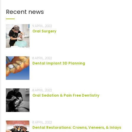
Recent news
9 APRIL, 2022
Oral Surgery
8 APRIL, 2022
Dental Implant 3D Planning
8 APRIL, 2022
Oral Sedation & Pain Free Dentistry
8 APRIL, 2022
Dental Restorations: Crowns, Veneers, & Inlays