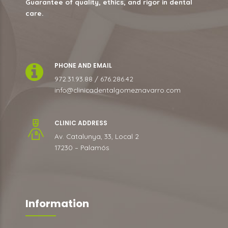
Guarantee of quality, ethics, and rigor in dental
care.
PHONE AND EMAIL
972.31.93.88 / 676.286.42
info@clinicadentalgomeznavarro.com
CLINIC ADDRESS
Av. Catalunya, 33, Local 2
17230 – Palamós
Information